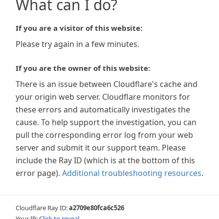
What can I do?
If you are a visitor of this website:
Please try again in a few minutes.
If you are the owner of this website:
There is an issue between Cloudflare's cache and
your origin web server. Cloudflare monitors for
these errors and automatically investigates the
cause. To help support the investigation, you can
pull the corresponding error log from your web
server and submit it our support team. Please
include the Ray ID (which is at the bottom of this
error page).
Additional troubleshooting resources
.
Cloudflare Ray ID:
a2709e80fca6c526
Your IP:
Click to reveal