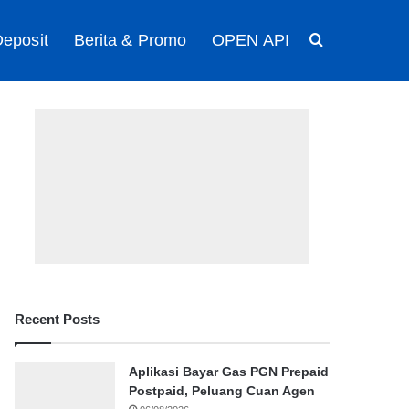
eposit
Berita & Promo
OPEN API
Search for
Recent Posts
Aplikasi Bayar Gas PGN Prepaid
Postpaid, Peluang Cuan Agen